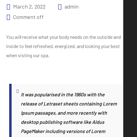
March 2, 2022
admin
Comment off
You will receive what your body needs on the outside and
inside to feel refreshed, energized, and looking your best
when visting our spa.
It was popularised in the 1960s with the
release of Letraset sheets containing Lorem
Ipsum passages, and more recently with
desktop publishing software like Aldus
PageMaker including versions of Lorem