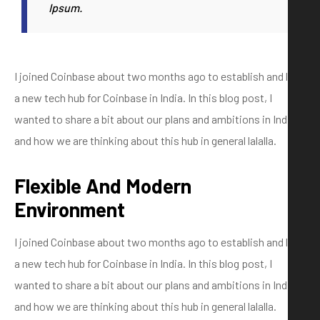
Ipsum.
I joined Coinbase about two months ago to establish and lead
a new tech hub for Coinbase in India. In this blog post, I
wanted to share a bit about our plans and ambitions in India
and how we are thinking about this hub in general lalalla.
Flexible And Modern
Environment
I joined Coinbase about two months ago to establish and lead
a new tech hub for Coinbase in India. In this blog post, I
wanted to share a bit about our plans and ambitions in India
and how we are thinking about this hub in general lalalla.