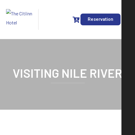
Reservation
VISITING NILE RIVER