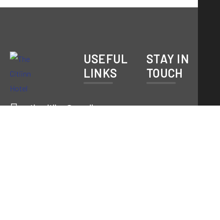
USEFUL
STAY IN
LINKS
TOUCH
thecitiinn@gmail.com
About Us
9031050908
Rooms
|
Service
8797801087
Subscribe
Contact
NH-33,
Pardih
Gallery
Chowk,
Mango