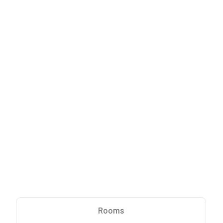
Rooms