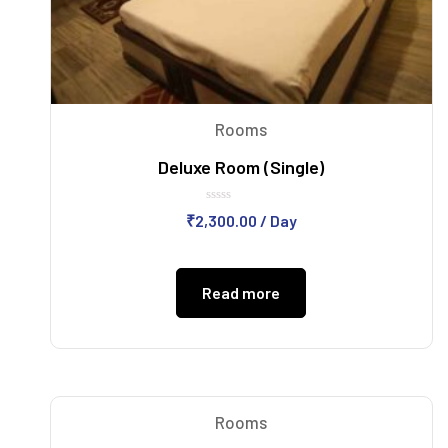
Rooms
Deluxe Room (Single)
Rated
₹
2,300.00
/ Day
0
out
of
5
Read more
Rooms