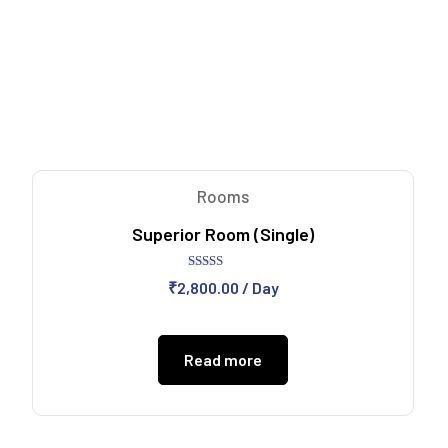
Rooms
Superior Room (Single)
Rated
₹
2,800.00
/ Day
5.00
out of 5
Read more