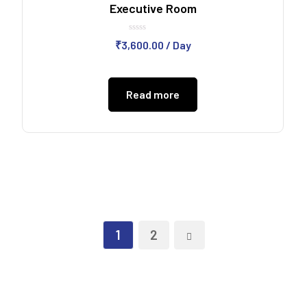
Executive Room
Rated
₹
3,600.00
/ Day
0
out
of
5
Read more
1
2