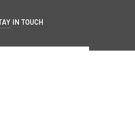
TAY IN TOUCH
Subscribe