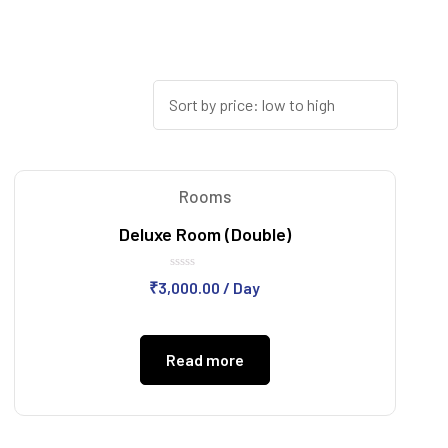
Rooms
Deluxe Room (Double)
Rated
₹
3,000.00
/ Day
0
out
of
5
Read more