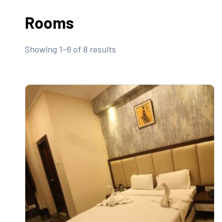
Rooms
Showing 1–6 of 8 results