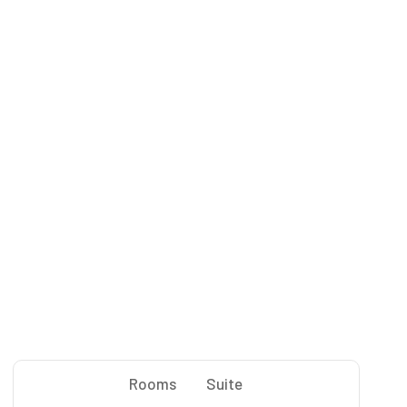
Rooms
Suite