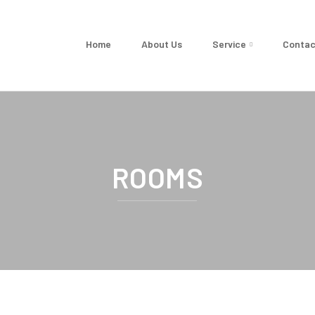
Home
About Us
Service
Contac
ROOMS