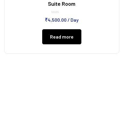
Suite Room
Rated
₹
4,500.00
/ Day
0
out
of
5
Read more