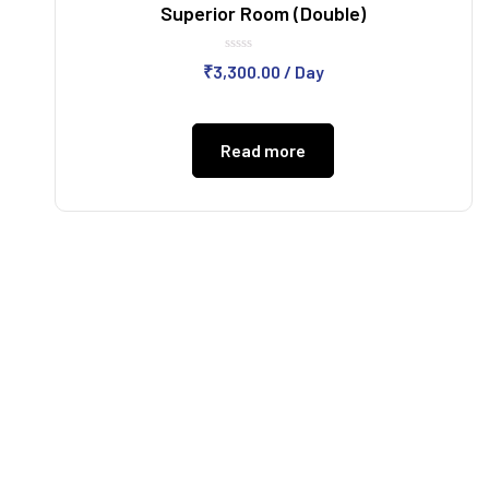
Superior Room (Double)
Rated
₹
3,300.00
/ Day
0
out
of
5
Read more