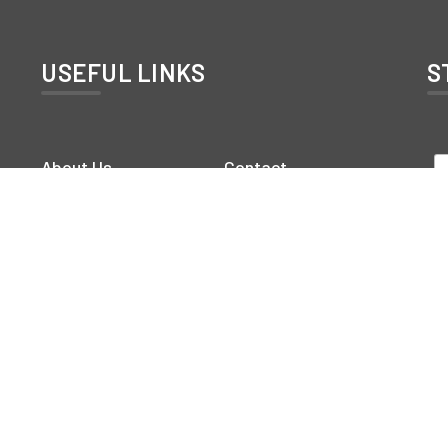
USEFUL LINKS
S
About Us
Contact
Rooms
Gallery
Service
Blog