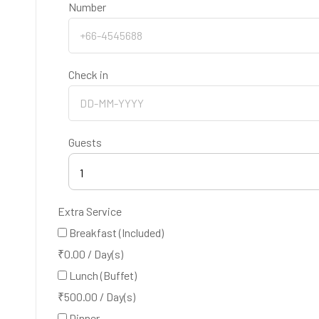
Number
Check in
Guests
1
Extra Service
Breakfast (Included)
₹
0.00
/
Day(s)
Lunch (Buffet)
₹
500.00
/
Day(s)
Dinner