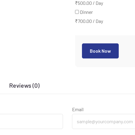
₹
500.00
/
Day
Dinner
₹
700.00
/
Day
Book Now
Reviews (0)
Email