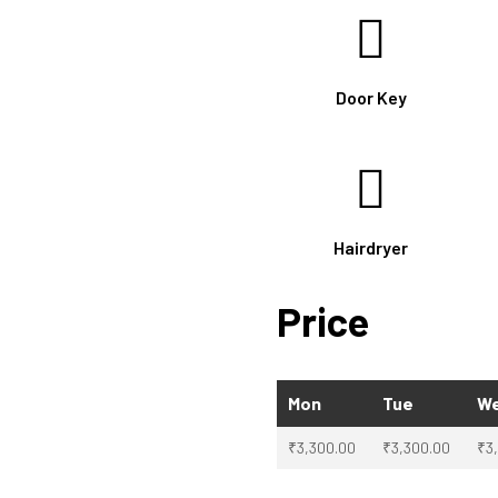
Door Key
Hairdryer
Price
Mon
Tue
W
₹
3,300.00
₹
3,300.00
₹
3