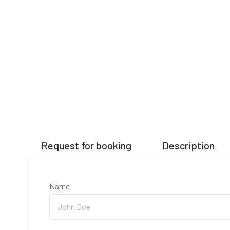
Request for booking
Description
Name