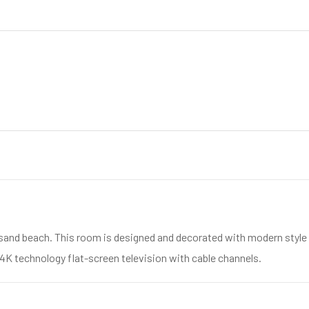
sand beach. This room is designed and decorated with modern style a
 4K technology flat-screen television with cable channels.