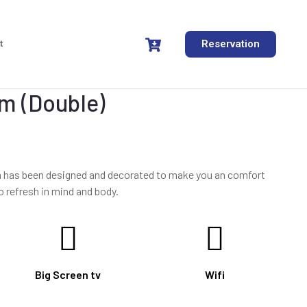
t
Reservation
m (Double)
om has been designed and decorated to make you an comfort
o refresh in mind and body.
Big Screen tv
Wifi