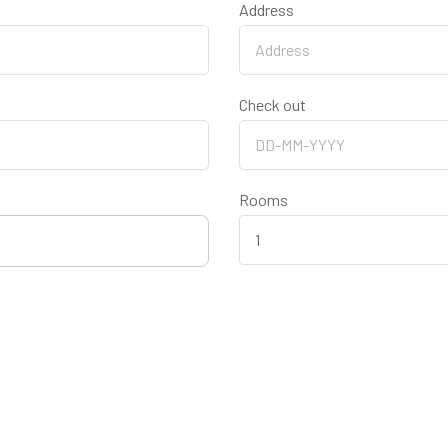
Address
Check out
Rooms