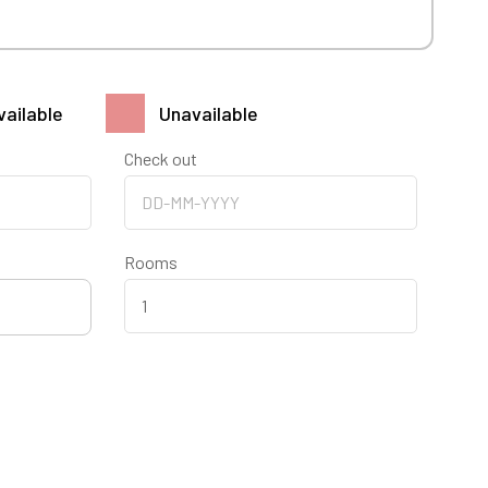
vailable
Unavailable
Check out
Rooms