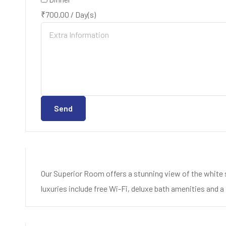
₹
700.00
/
Day(s)
Send
Our Superior Room offers a stunning view of the white 
luxuries include free Wi-Fi, deluxe bath amenities and a