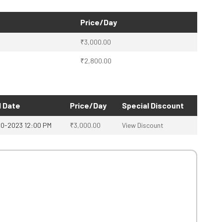
Price/Day
₹
3,000.00
₹
2,800.00
 Date
Price/Day
Special Discount
10-2023 12:00 PM
₹
3,000.00
View Discount