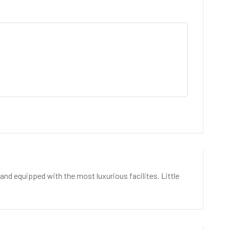
nd equipped with the most luxurious facilites. Little