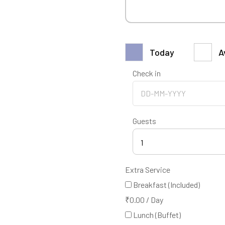
Today
A
Check in
Guests
1
Extra Service
Breakfast (Included)
₹
0.00
/
Day
Lunch (Buffet)