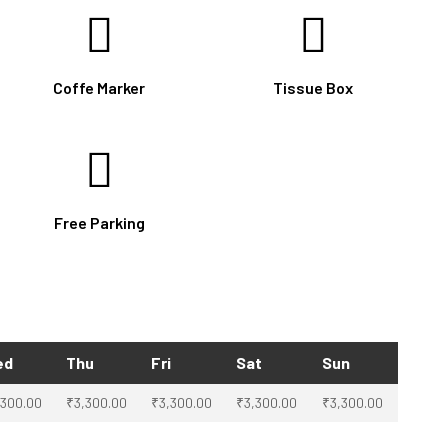
Coffe Marker
Tissue Box
Free Parking
ed
Thu
Fri
Sat
Sun
,300.00
₹
3,300.00
₹
3,300.00
₹
3,300.00
₹
3,300.00