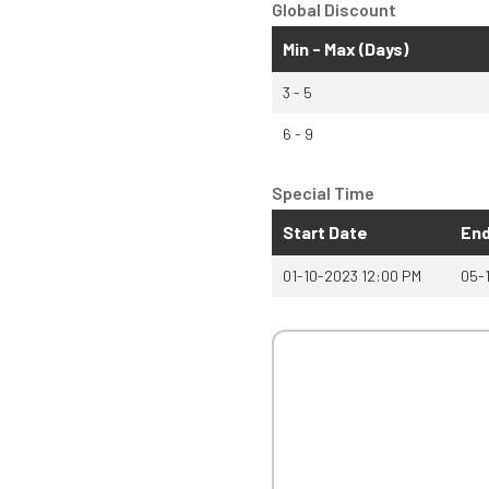
Global Discount
Min - Max (Days)
3 - 5
6 - 9
Special Time
Start Date
End
01-10-2023 12:00 PM
05-