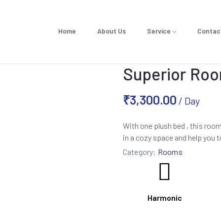
Home
About Us
Service
Contac
Superior Roo
₹
3,300.00
/ Day
With one plush bed , this ro
in a cozy space and help you t
Category:
Rooms
Harmonic