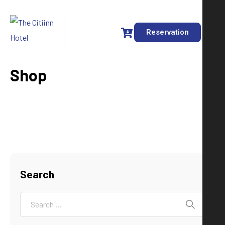
Reservation
Shop
Search