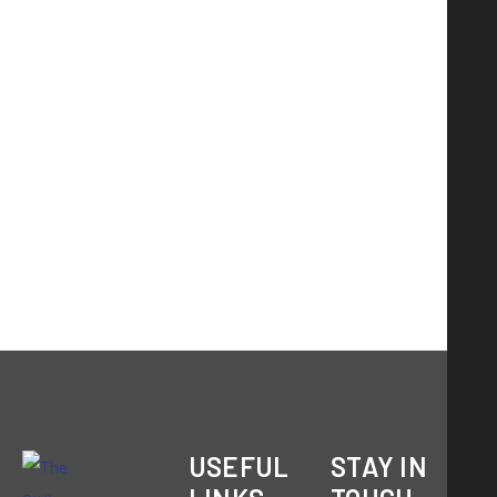
USEFUL
STAY IN